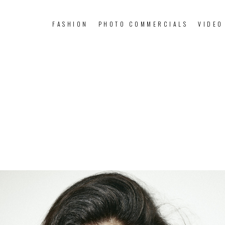
FASHION
PHOTO COMMERCIALS
VIDEO