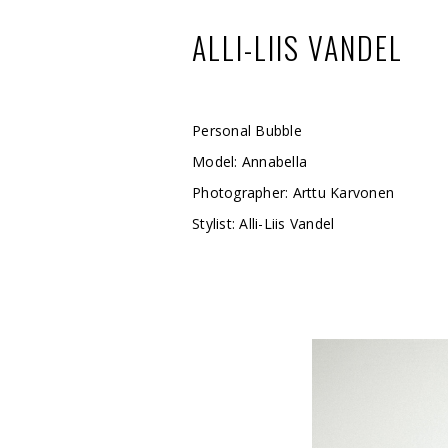
ALLI-LIIS VANDEL
Personal Bubble
Model: Annabella
Photographer: Arttu Karvonen
Stylist: Alli-Liis Vandel