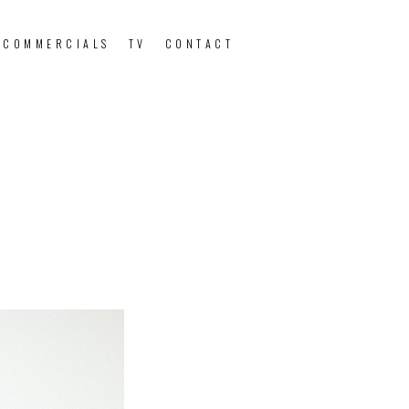
 COMMERCIALS
TV
CONTACT