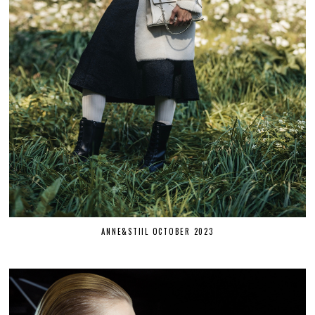
ANNE&STIIL OCTOBER 2023