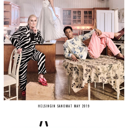
HELSINGIN SANOMAT MAY 2019