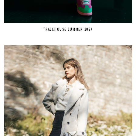
TRADEHOUSE SUMMER 2024