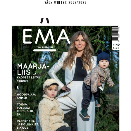
SÄDE WINTER 2022/2023