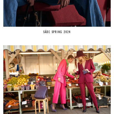
SÄDE SPRING 2024