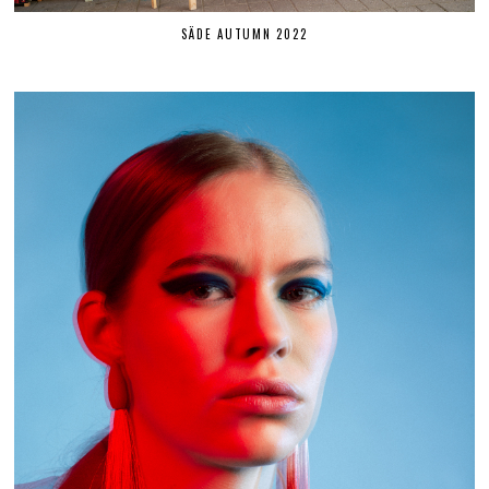
SÄDE AUTUMN 2022