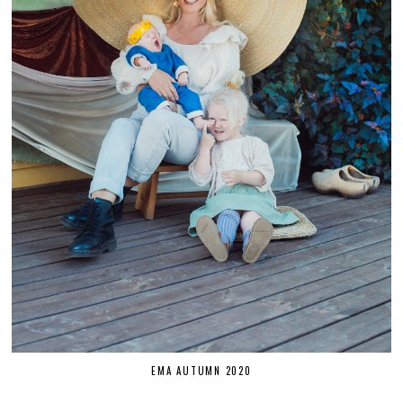
EMA AUTUMN 2020