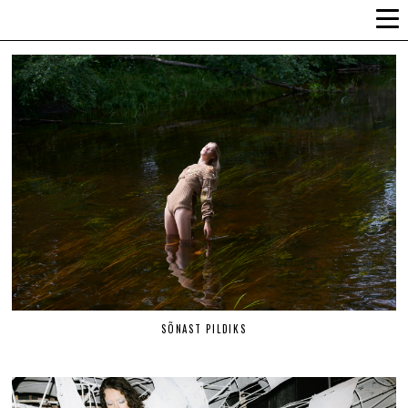
ALLI-LIIS VANDEL
SÕNAST PILDIKS