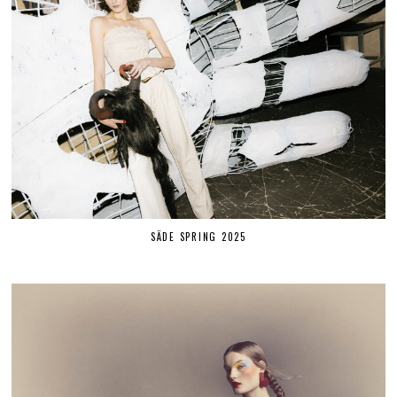
SÄDE SPRING 2025