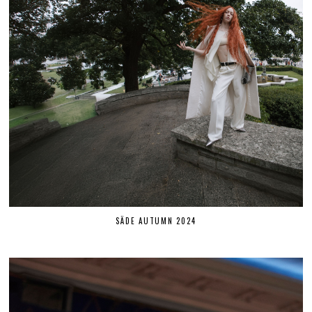
SÄDE AUTUMN 2024