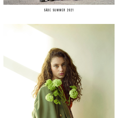
SÄDE SUMMER 2021