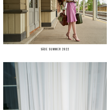
SÄDE SUMMER 2022