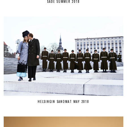
SÄDE SUMMER 2018
HELSINGIN SANOMAT MAY 2018