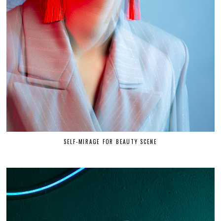
SELF-MIRAGE FOR BEAUTY SCENE