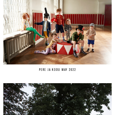
PERE JA KODU MAY 2022