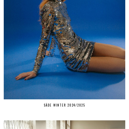
SÄDE WINTER 2024/2025