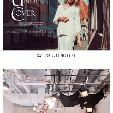
KATI FOR JUTE MAGAZINE