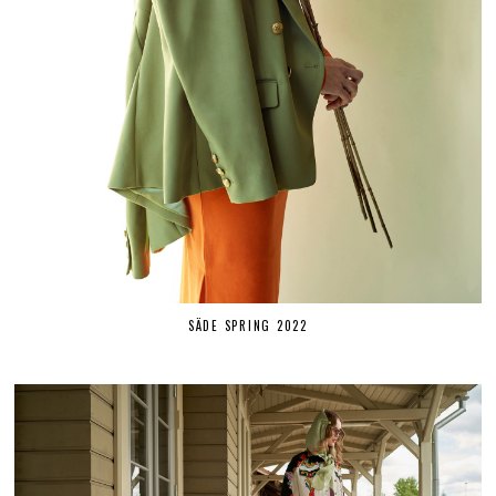
SÄDE SPRING 2022