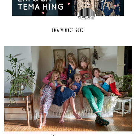
EMA WINTER 2018