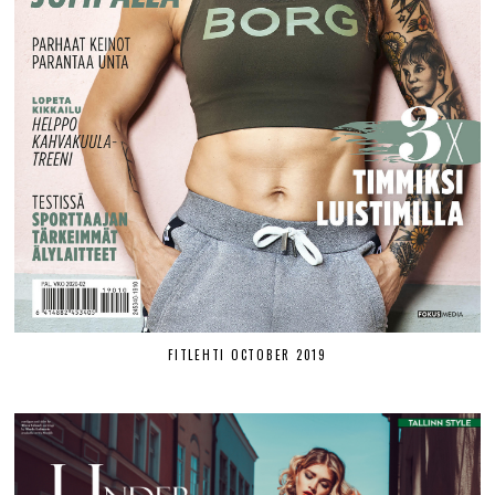
FITLEHTI OCTOBER 2019