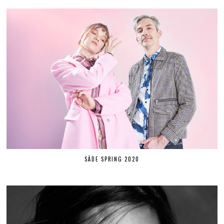
SÄDE SPRING 2020