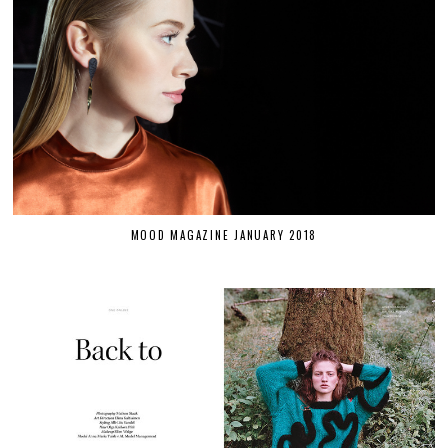
MOOD MAGAZINE JANUARY 2018