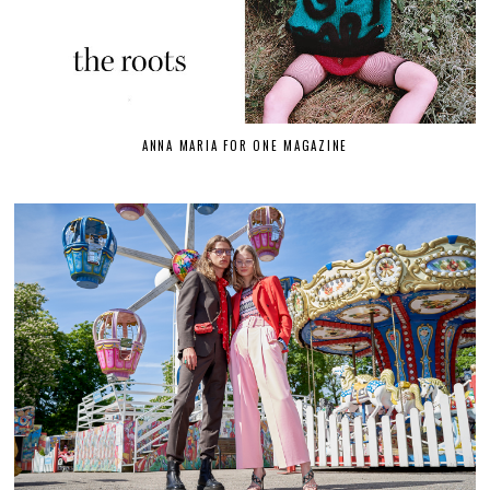
ANNA MARIA FOR ONE MAGAZINE