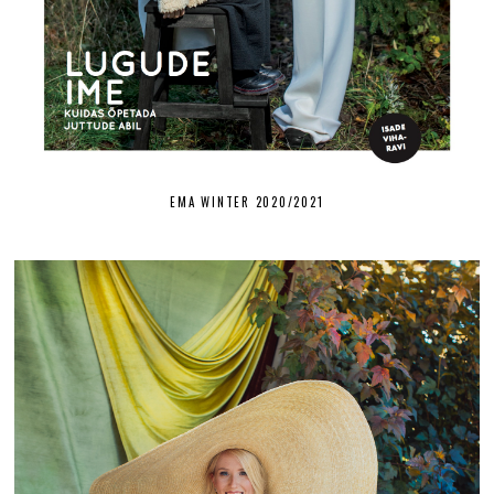
EMA WINTER 2020/2021