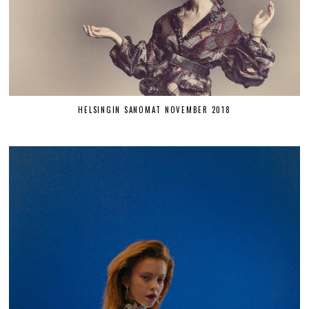
HELSINGIN SANOMAT NOVEMBER 2018