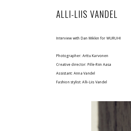
ALLI-LIIS VANDEL
Interview with Dan Mikkin for
WURUHI
Photographer:
Arttu Karvonen
Creative director: Pille-Riin Aasa
Assistant: Anna Vandel
Fashion stylist: Alli-Liis Vandel