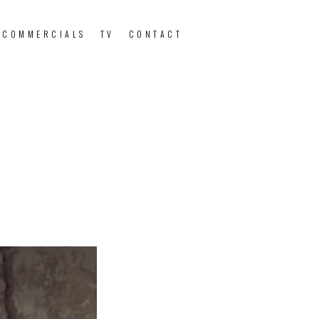
 COMMERCIALS
TV
CONTACT