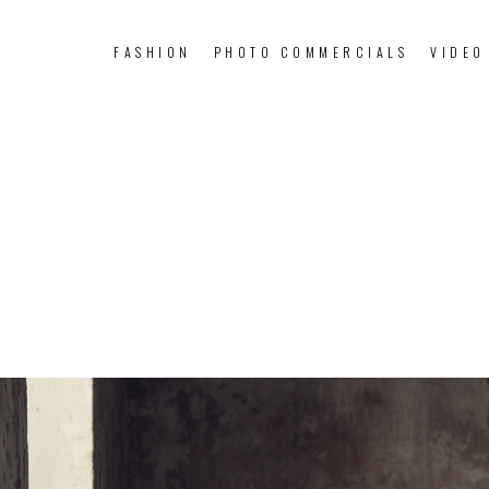
FASHION
PHOTO COMMERCIALS
VIDEO