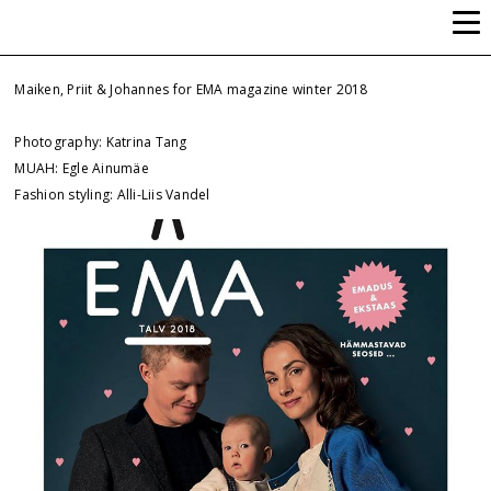
ALLI-LIIS VANDEL
Maiken, Priit & Johannes for EMA magazine winter 2018
Photography: Katrina Tang
MUAH: Egle Ainumäe
Fashion styling: Alli-Liis Vandel