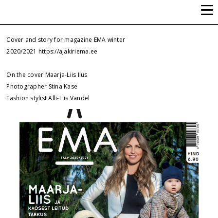
ALLI-LIIS VANDEL
Cover and story for magazine EMA winter
2020/2021
https://ajakiriema.ee
On the cover Maarja-Liis Ilus
Photographer Stina Kase
Fashion stylist Alli-Liis Vandel