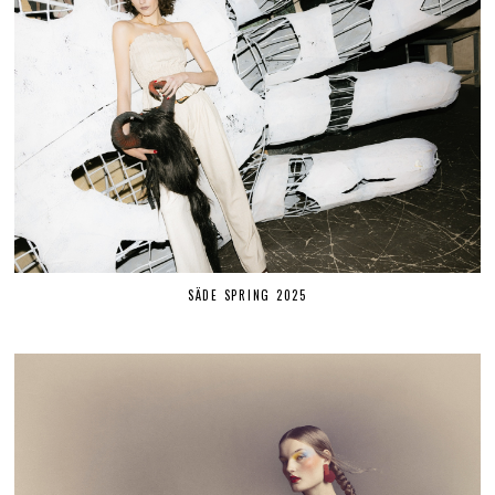
SÄDE SPRING 2025