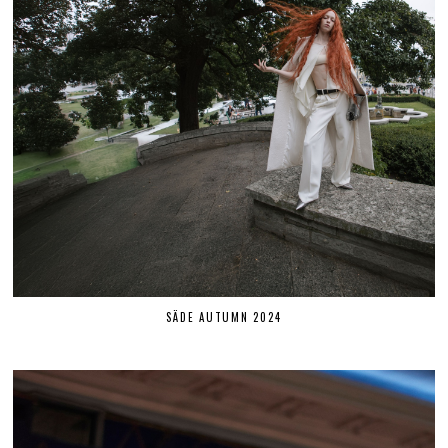
SÄDE AUTUMN 2024