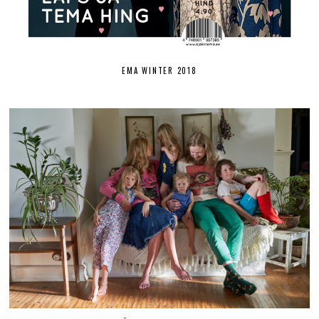
EMA WINTER 2018