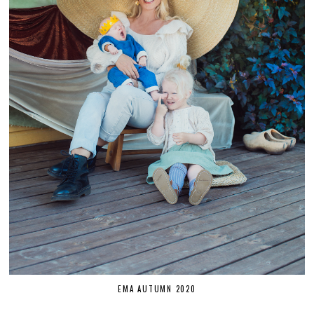
EMA AUTUMN 2020