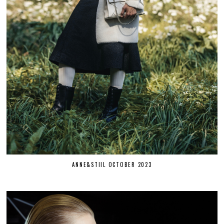
ANNE&STIIL OCTOBER 2023