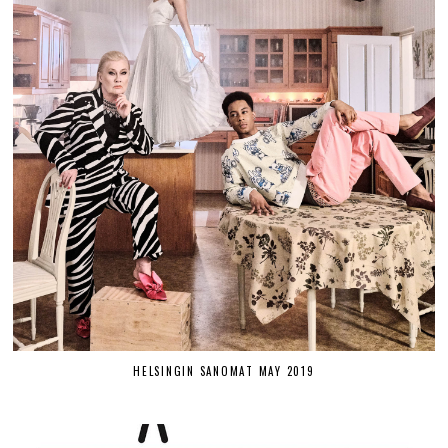
HELSINGIN SANOMAT MAY 2019