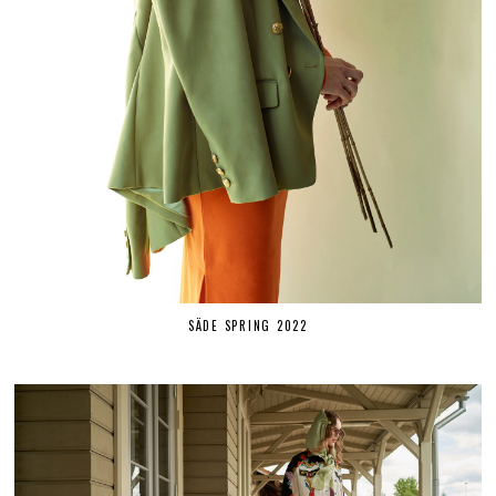
SÄDE SPRING 2022