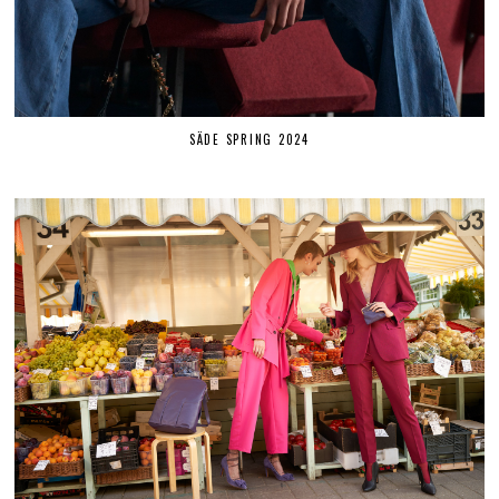
SÄDE SPRING 2024