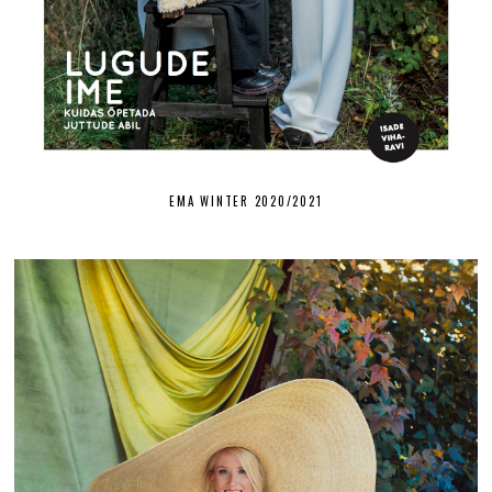
EMA WINTER 2020/2021