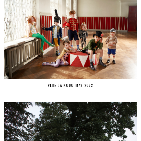
PERE JA KODU MAY 2022