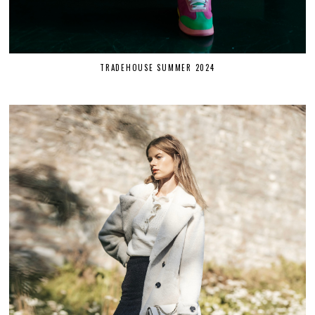
TRADEHOUSE SUMMER 2024