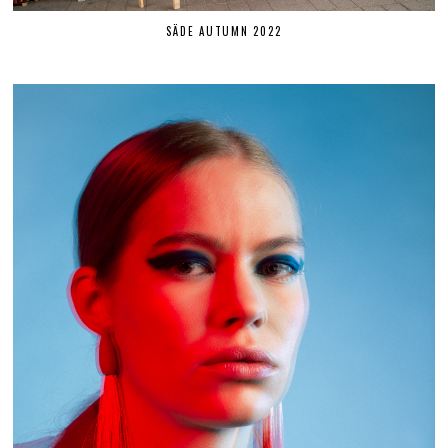
SÄDE AUTUMN 2022