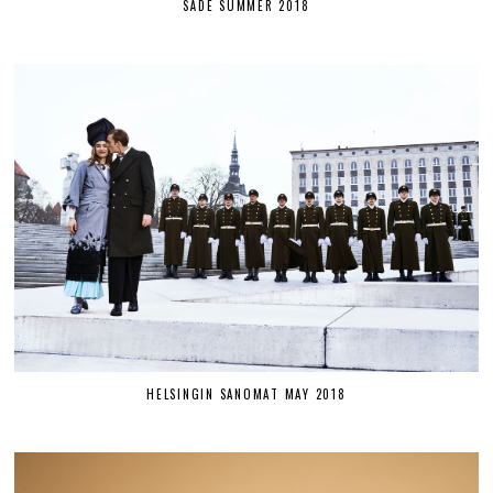
SÄDE SUMMER 2018
HELSINGIN SANOMAT MAY 2018