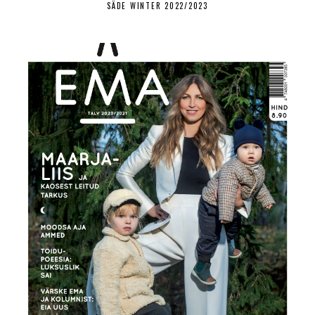
SÄDE WINTER 2022/2023