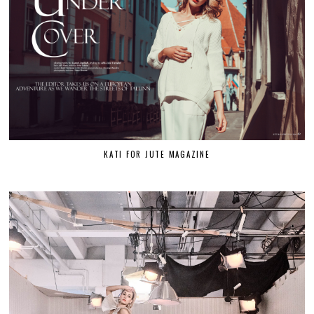
KATI FOR JUTE MAGAZINE