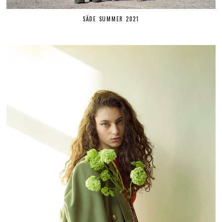
SÄDE SUMMER 2021