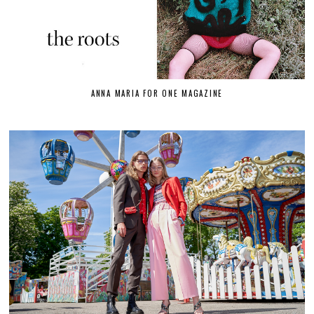
ANNA MARIA FOR ONE MAGAZINE