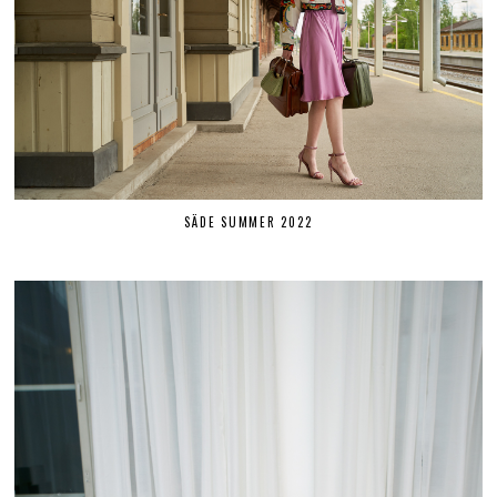
SÄDE SUMMER 2022