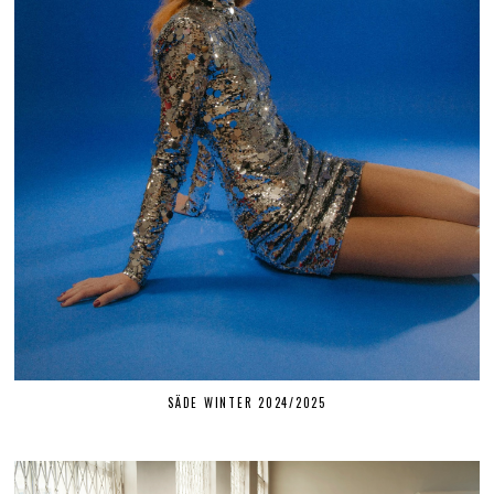
SÄDE WINTER 2024/2025