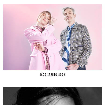
SÄDE SPRING 2020