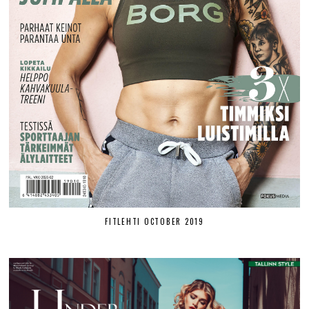
FITLEHTI OCTOBER 2019