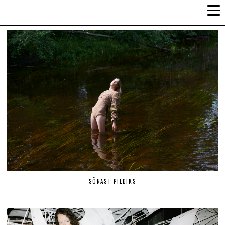
ALLI-LIIS VANDEL
SÕNAST PILDIKS