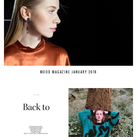
MOOD MAGAZINE JANUARY 2018