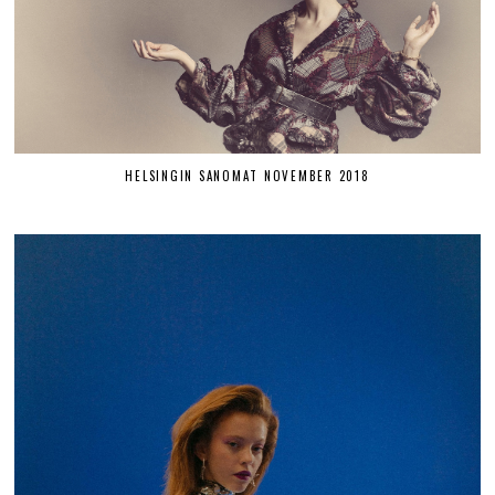
HELSINGIN SANOMAT NOVEMBER 2018