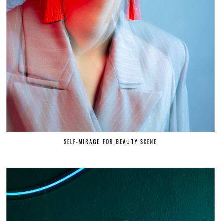
SELF-MIRAGE FOR BEAUTY SCENE