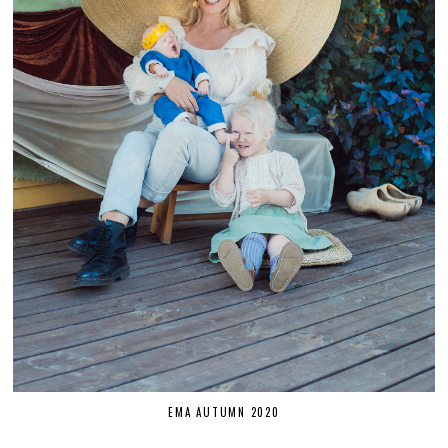
EMA AUTUMN 2020