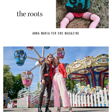
ANNA MARIA FOR ONE MAGAZINE