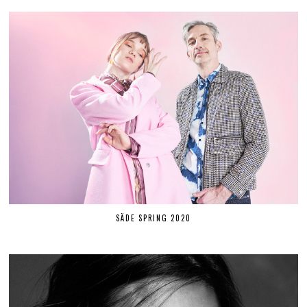
SÄDE SPRING 2020