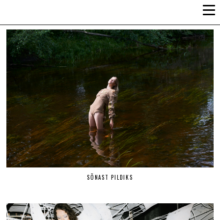
ALLI-LIIS VANDEL
SÕNAST PILDIKS