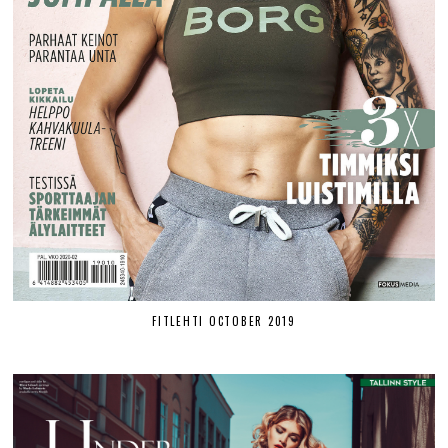
FITLEHTI OCTOBER 2019