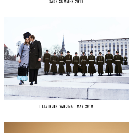
SÄDE SUMMER 2018
HELSINGIN SANOMAT MAY 2018