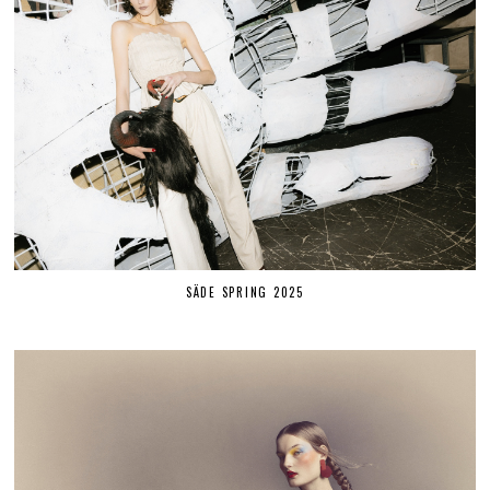
SÄDE SPRING 2025