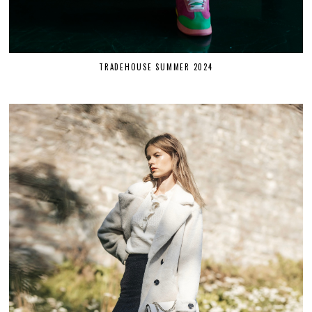
TRADEHOUSE SUMMER 2024