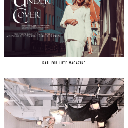
KATI FOR JUTE MAGAZINE