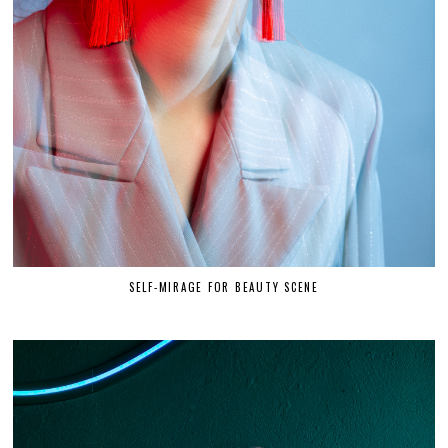
SELF-MIRAGE FOR BEAUTY SCENE