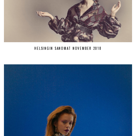
HELSINGIN SANOMAT NOVEMBER 2018