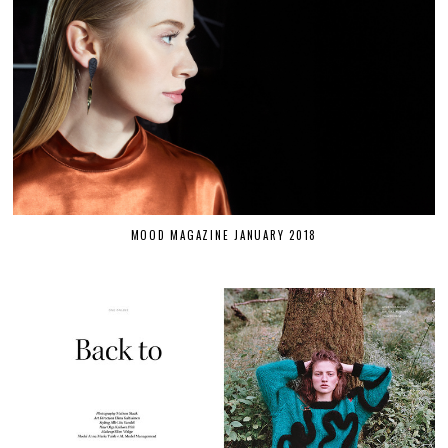
MOOD MAGAZINE JANUARY 2018