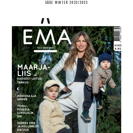
SÄDE WINTER 2022/2023