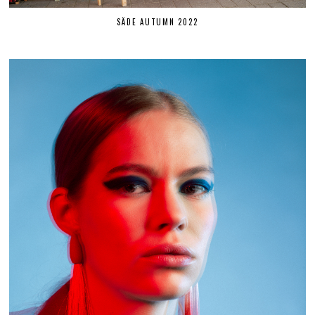
SÄDE AUTUMN 2022