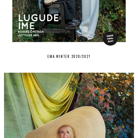
EMA WINTER 2020/2021