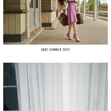
SÄDE SUMMER 2022