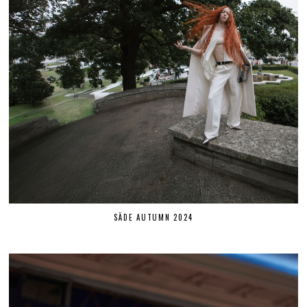
SÄDE AUTUMN 2024