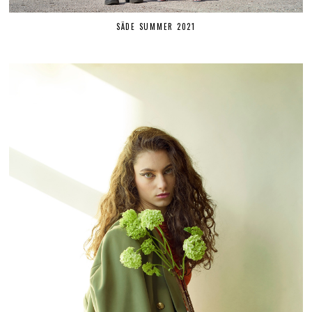
SÄDE SUMMER 2021