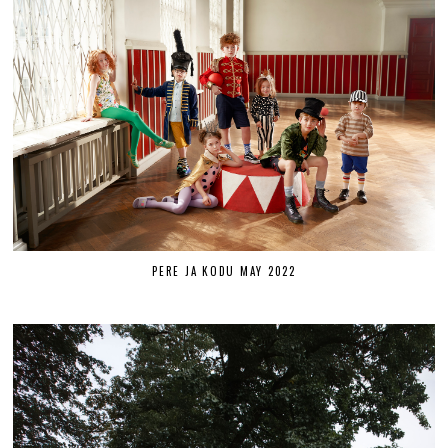
PERE JA KODU MAY 2022