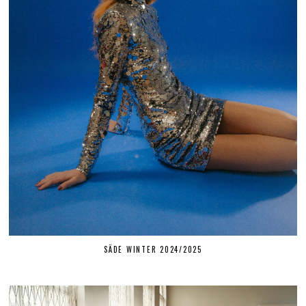
SÄDE WINTER 2024/2025