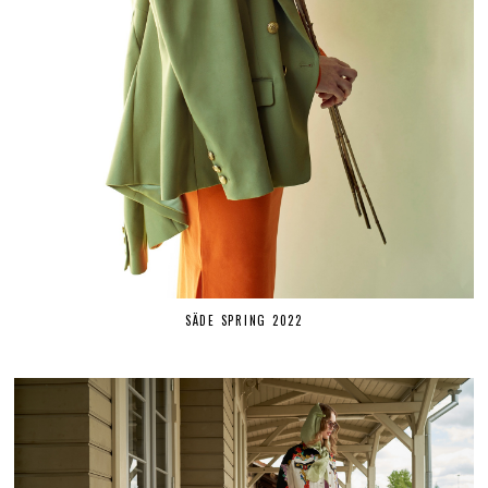
SÄDE SPRING 2022