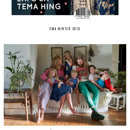
EMA WINTER 2018