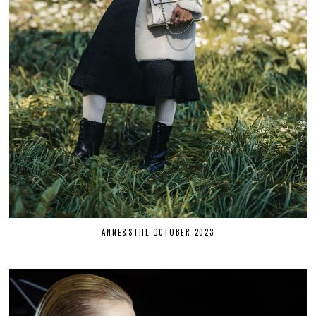
ANNE&STIIL OCTOBER 2023