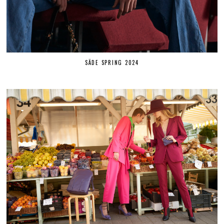
SÄDE SPRING 2024