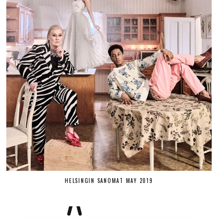
HELSINGIN SANOMAT MAY 2019