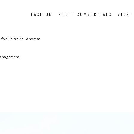
FASHION
PHOTO COMMERCIALS
VIDEO
al for Helsinkin Sanomat
Management)