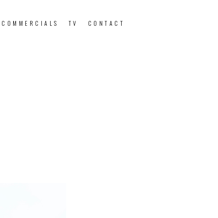
 COMMERCIALS
TV
CONTACT