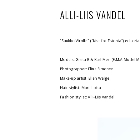
ALLI-LIIS VANDEL
"Suukko Virolle" ("Kiss for Estonia") editori
Models: Greta R & Karl Meri (E.M.A Model 
Photographer: Elina Simonen
Make-up artist: Ellen Walge
Hair stylist: Marii Lotta
Fashion stylist: Alli-Liis Vandel