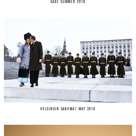
SÄDE SUMMER 2018
HELSINGIN SANOMAT MAY 2018