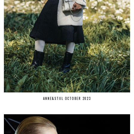
ANNE&STIIL OCTOBER 2023