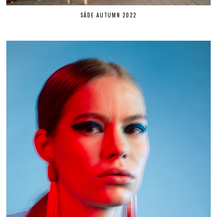
SÄDE AUTUMN 2022