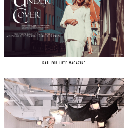
KATI FOR JUTE MAGAZINE