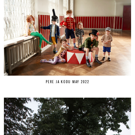
PERE JA KODU MAY 2022