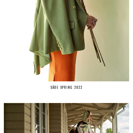
SÄDE SPRING 2022