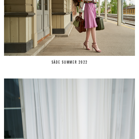
SÄDE SUMMER 2022