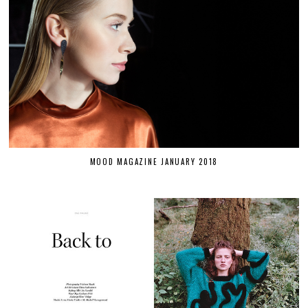
MOOD MAGAZINE JANUARY 2018