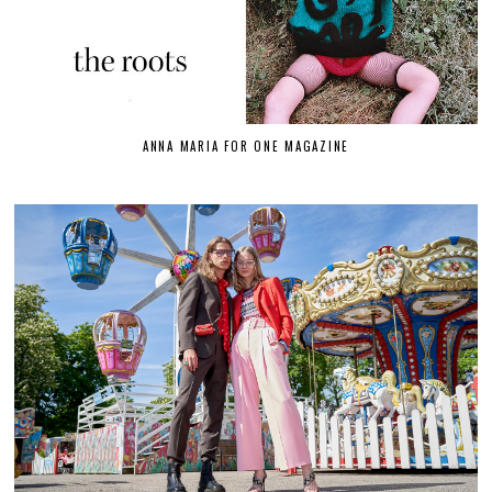
ANNA MARIA FOR ONE MAGAZINE