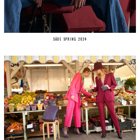
SÄDE SPRING 2024