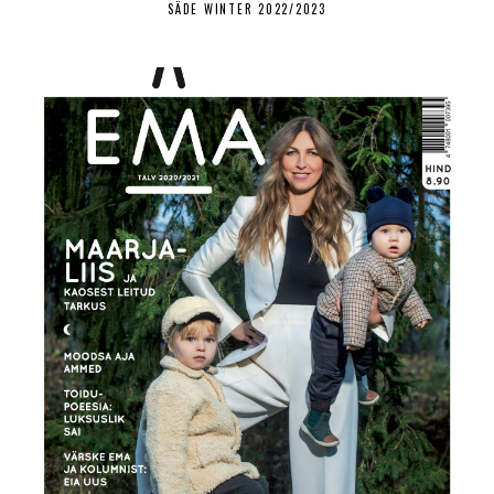
SÄDE WINTER 2022/2023