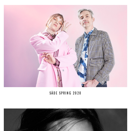
SÄDE SPRING 2020