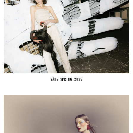
SÄDE SPRING 2025