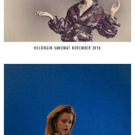
HELSINGIN SANOMAT NOVEMBER 2018