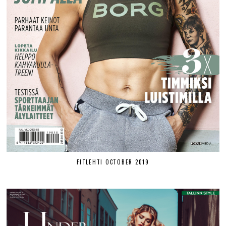
FITLEHTI OCTOBER 2019