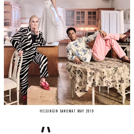
HELSINGIN SANOMAT MAY 2019