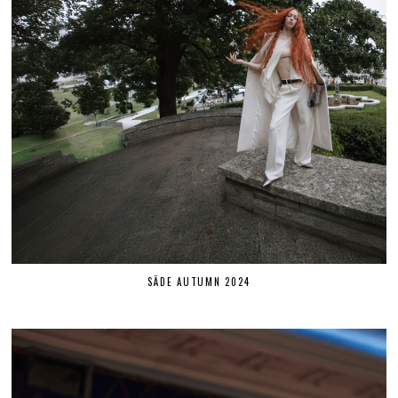
SÄDE AUTUMN 2024