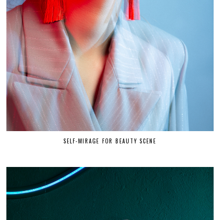
SELF-MIRAGE FOR BEAUTY SCENE