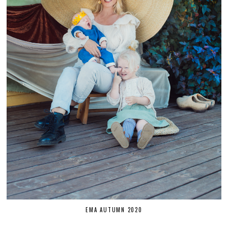
EMA AUTUMN 2020