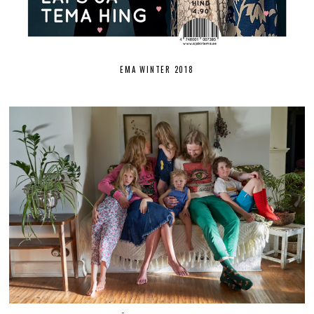
EMA WINTER 2018