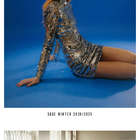
SÄDE WINTER 2024/2025