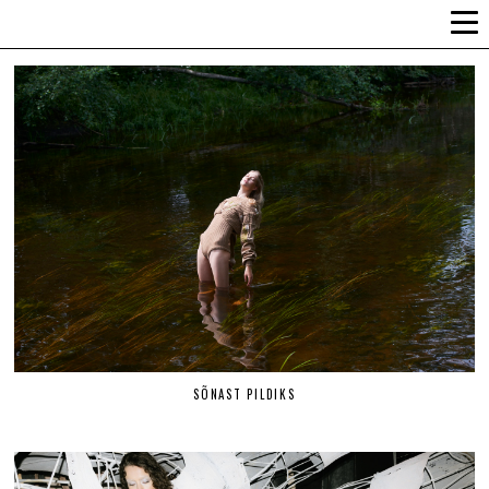
ALLI-LIIS VANDEL
SÕNAST PILDIKS