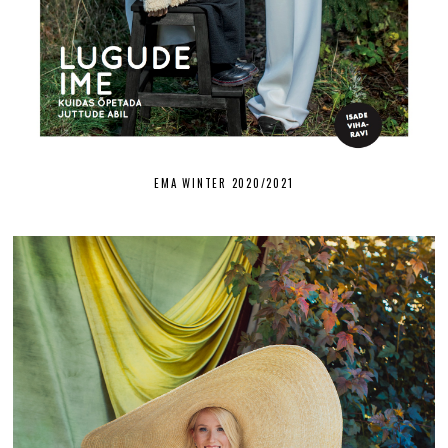
EMA WINTER 2020/2021