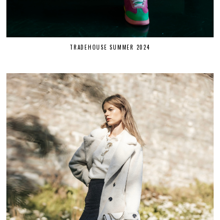
TRADEHOUSE SUMMER 2024