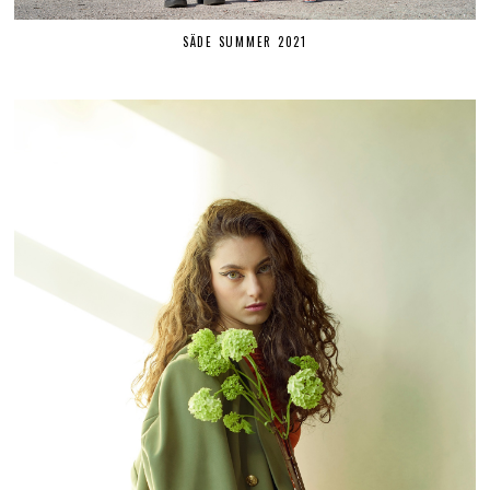
SÄDE SUMMER 2021