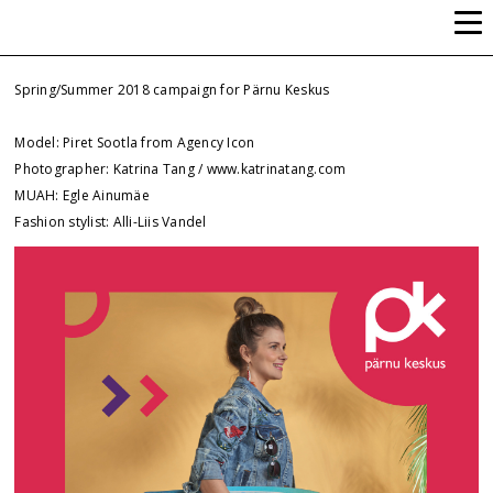
ALLI-LIIS VANDEL
Spring/Summer 2018 campaign for Pärnu Keskus
Model: Piret Sootla from Agency Icon
Photographer: Katrina Tang / www.katrinatang.com
MUAH: Egle Ainumäe
Fashion stylist: Alli-Liis Vandel