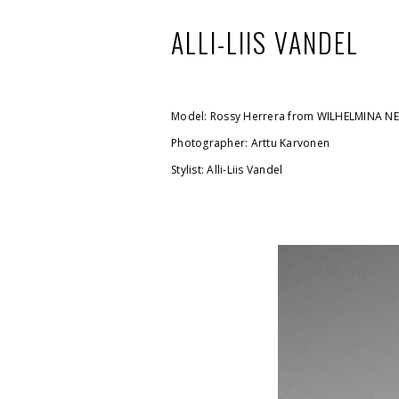
ALLI-LIIS VANDEL
Model: Rossy Herrera from WILHELMINA N
Photographer: Arttu Karvonen
Stylist: Alli-Liis Vandel