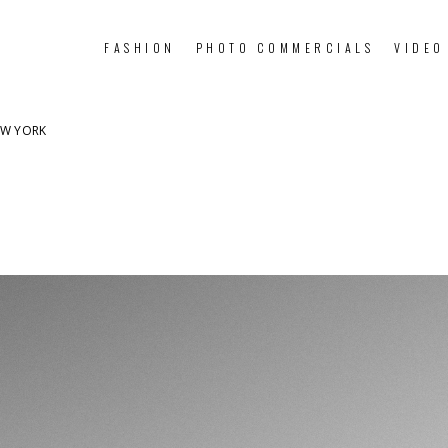
FASHION
PHOTO COMMERCIALS
VIDEO
EW YORK