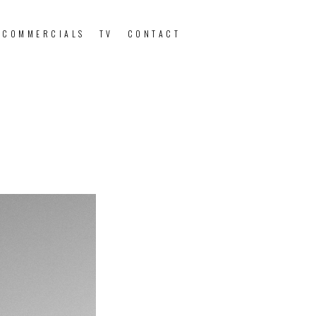
 COMMERCIALS
TV
CONTACT