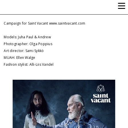
ALLI-LIIS VANDEL
Campaign for Saint Vacant
www.saintvacant.com
Models: Juha Paul & Andrew
Photographer: Olga Poppius
Art director: Sami Sykkö
MUAH: Ellen Walge
Fashion stylist: Alli-Liis Vandel