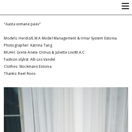
ALLI-LIIS VANDEL
"Aasta viimane päev"
Models: Herdis/E.M.A Model Management & Irma/ System Estonia
Photographer: Katrina Tang
MUAH: Grete-Anete Ormus & Juliette Liiv/M.A.C
Fashion stylist: Alli-Liis Vandel
Clothes: Stockmann Estonia
Thanks: Reet Roos