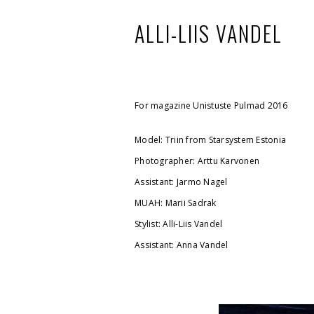
ALLI-LIIS VANDEL
For magazine Unistuste Pulmad 2016
Model: Triin from Starsystem Estonia
Photographer: Arttu Karvonen
Assistant: Jarmo Nagel
MUAH: Marii Sadrak
Stylist: Alli-Liis Vandel
Assistant: Anna Vandel