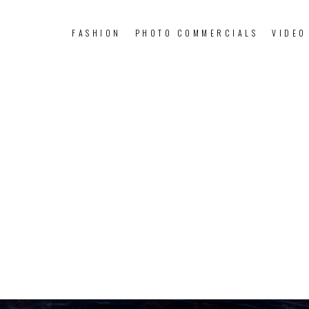
FASHION
PHOTO COMMERCIALS
VIDEO