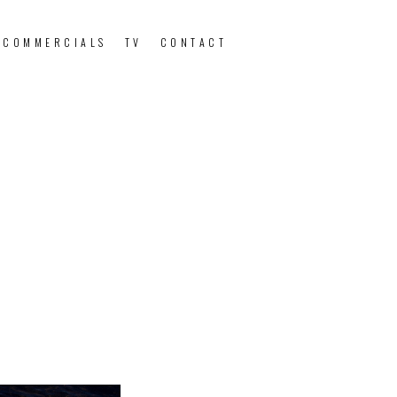
 COMMERCIALS
TV
CONTACT