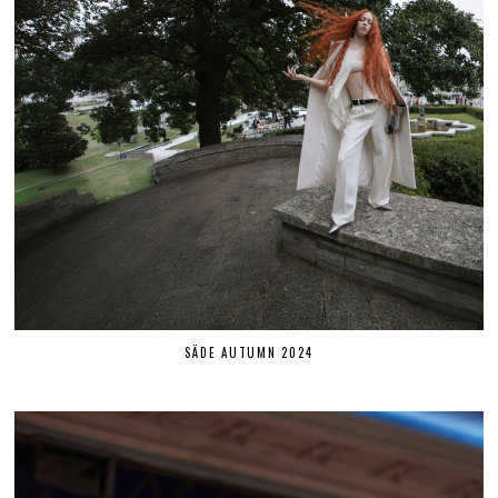
SÄDE AUTUMN 2024