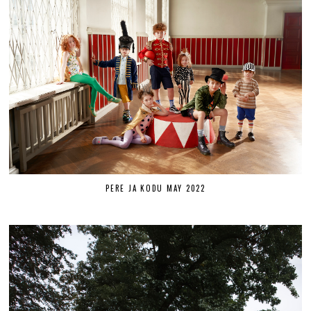
PERE JA KODU MAY 2022