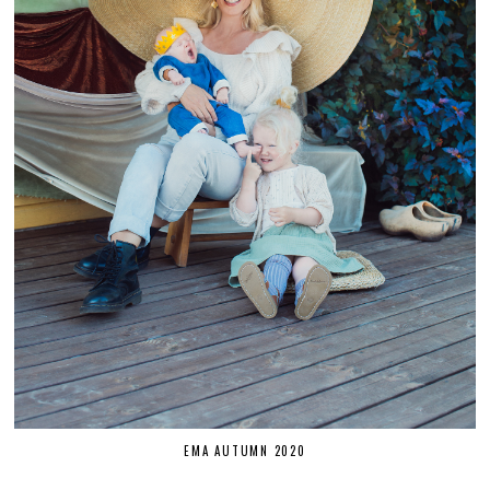
EMA AUTUMN 2020