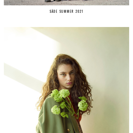
SÄDE SUMMER 2021