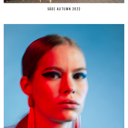
SÄDE AUTUMN 2022