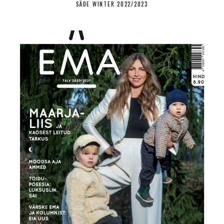
SÄDE WINTER 2022/2023