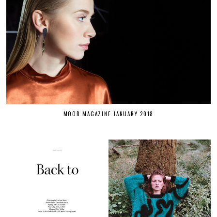
MOOD MAGAZINE JANUARY 2018