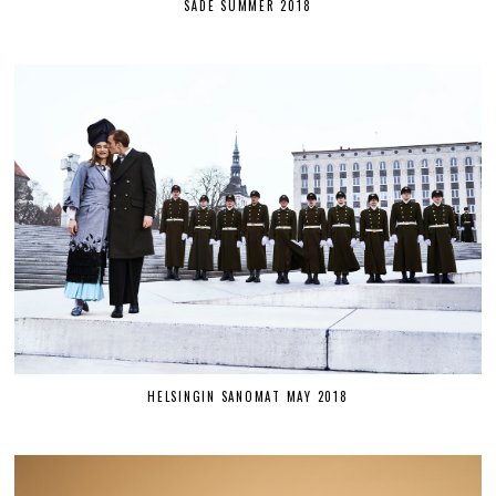
SÄDE SUMMER 2018
HELSINGIN SANOMAT MAY 2018