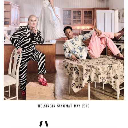
HELSINGIN SANOMAT MAY 2019