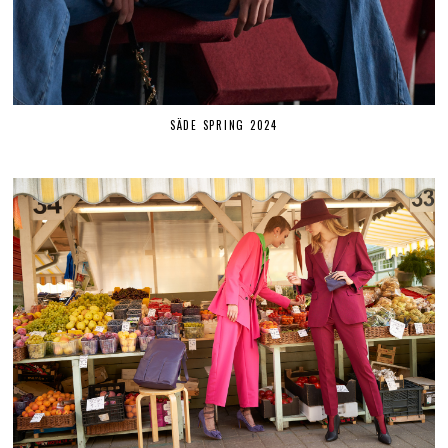
SÄDE SPRING 2024