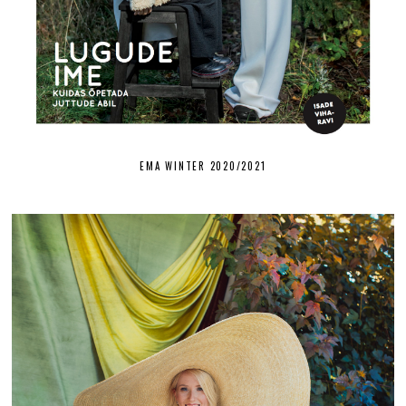
EMA WINTER 2020/2021