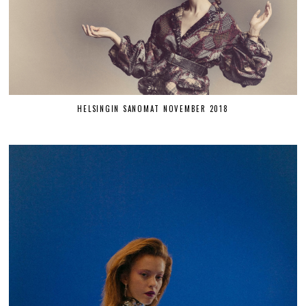
HELSINGIN SANOMAT NOVEMBER 2018