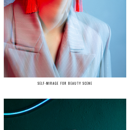
SELF-MIRAGE FOR BEAUTY SCENE