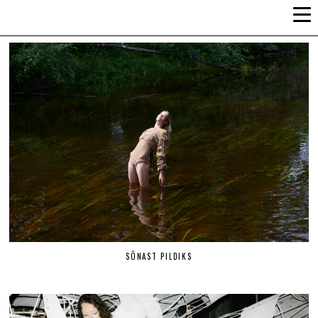
ALLI-LIIS VANDEL
SÕNAST PILDIKS