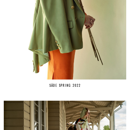
SÄDE SPRING 2022