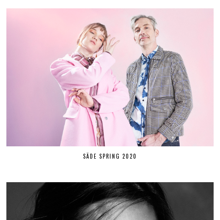
SÄDE SPRING 2020