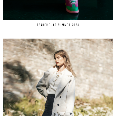
TRADEHOUSE SUMMER 2024