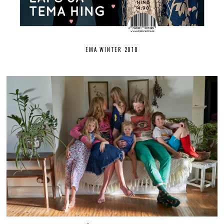
EMA WINTER 2018