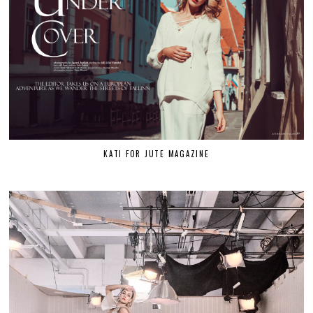
KATI FOR JUTE MAGAZINE