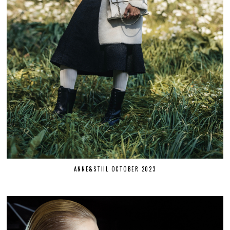
ANNE&STIIL OCTOBER 2023