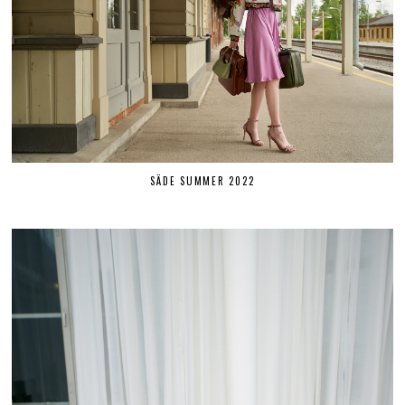
SÄDE SUMMER 2022