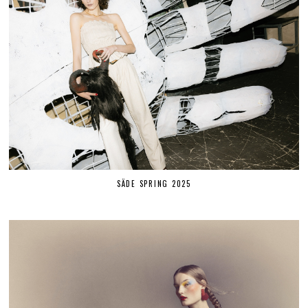
SÄDE SPRING 2025