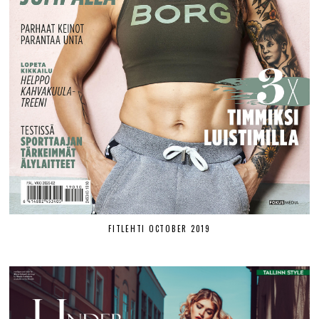
FITLEHTI OCTOBER 2019