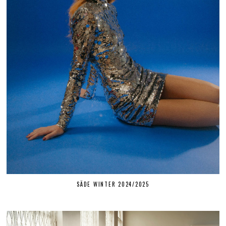
SÄDE WINTER 2024/2025