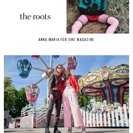
ANNA MARIA FOR ONE MAGAZINE