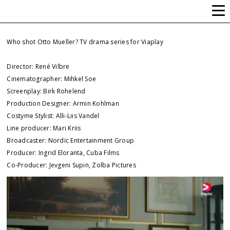
ALLI-LIIS VANDEL
Who shot Otto Mueller? TV drama series for Viaplay
Director: René Vilbre
Cinematographer: Mihkel Soe
Screenplay: Birk Rohelend
Production Designer: Armin Kohlman
Costyme Stylist: Alli-Liis Vandel
Line producer: Mari Kriis
Broadcaster: Nordic Entertainment Group
Producer: Ingrid Eloranta, Cuba Films
Co-Producer: Jevgeni Supin, Zolba Pictures